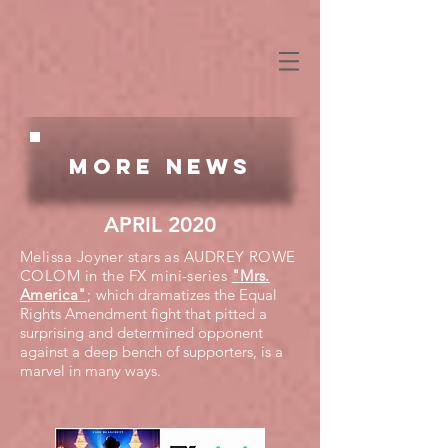
More NEWS
APRIL 2020
Melissa Joyner stars as AUDREY ROWE
COLOM in the FX mini-series
"Mrs.
America"
;
which dramatizes the Equal
Rights Amendment fight that pitted a
surprising and determined opponent
against a deep bench of supporters, is a
marvel in many ways.