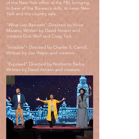
of the New York office of the FBI, bringing
to bear all the Bureau's skills, to keep New
York and the country safe.
"What Lies Beneath"-Directed by Vince
Misiano, Written by David Amann and
creators Dick Wolf and Craig Turk
"Invisible"- Directed by Charles S. Carroll,
Written by Joe Halpin and creators.
"Exposed" Directed by Norberto Barba,
Written by David Amann and creators.