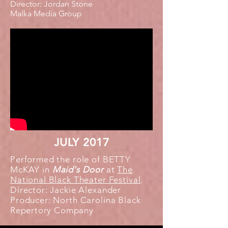
Director: Jordan Stone
Malka Media Group
JULY 2017
Performed the role of BETTY
McKAY in
Maid's Door
at
The
National Black Theater Festival
.
Director: Jackie Alexander
Producer: North Carolina Black
Repertory
Company