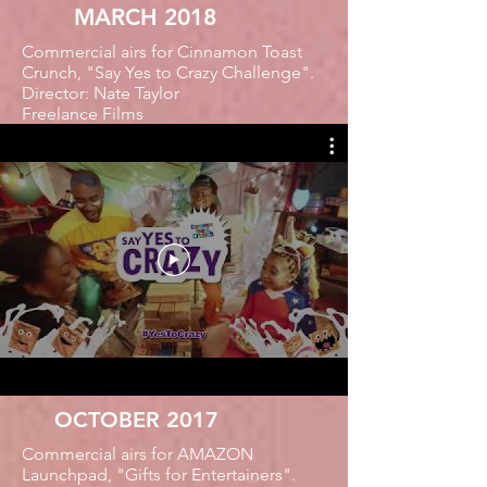
MARCH 2018
Commercial airs for Cinnamon Toast
Crunch, "Say Yes to Crazy Challenge".
Director: Nate Taylor
Freelance Films
OCTOBER 2017
Commercial airs for AMAZON
Launchpad, "Gifts for Entertainers".