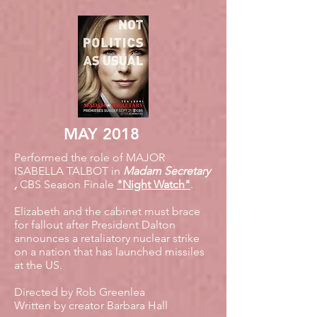
MAY 2018
Performed the role of MAJOR
ISABELLA TALBOT in
Madam Secretary
,
CBS Season Finale
"Night Watch"
.
Elizabeth and the cabinet must brace
for fallout after President Dalton
announces a retaliatory nuclear strike
on a nation that has launched missiles
at the US.
Directed by Rob Greenlea
Written by creator Barbara Hall