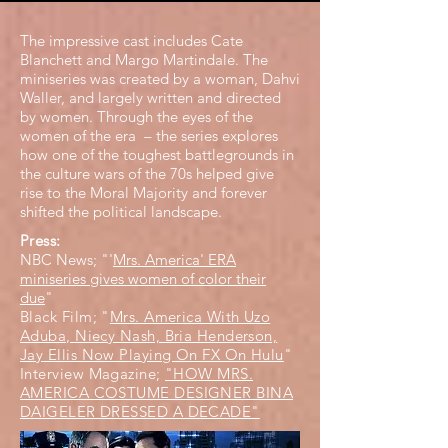
The impressive cast includes Cate
Blanchett and Margo Martindale. The
miniseries was created by a woman, Dahvi
Waller, and largely written and directed
by women. Through the eyes of the
women of the era – the series explores
how one of the toughest battlegrounds in
the culture wars of the 70s helped give
rise to the Moral Majority and forever
shifted the political landscape.
Press:
NBC News; "'
Mrs. America' ERA
miniseries gives women of color their
due
"
Black Film; "
Mrs. America With Uzo
Aduba, Niecy Nash, Bria Henderson,
Jay Ellis Now Playing On FX On Hulu
"
Interview Magazine;
"HOW MRS.
AMERICA COSTUME DESIGNER BINA
DAIGELER DRESSED A DECADE"