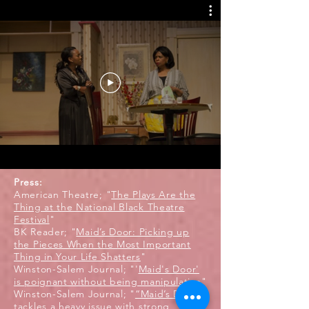
Press:
American Theatre; "
The Plays Are the
Thing at the National Black Theatre
Festival
"
BK Reader; "
Maid’s Door: Picking up
the Pieces When the Most Important
Thing in Your Life Shatters
"
Winston-Salem Journal; "'
Maid's Door'
is poignant without being manipulative
"
Winston-Salem Journal; "
“Maid’s Door”
tackles a heavy issue with strong