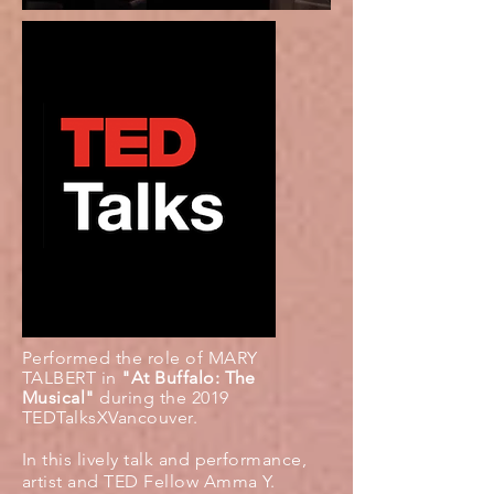
Performed the role of MARY
TALBERT in
"At Buffalo: The
Musical"
during the 2019
TEDTalksXVancouver.
In this lively talk and performance,
artist and TED Fellow Amma Y.