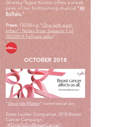
Ghartey-Tagoe Kootin offers a sneak
peek of her forthcoming musical
"
At
Buffalo.
"
Press:
TEDBlog;“
One with each
other”: Notes from Session 1 of
TED2019 Fellows talks
"
click to watch
OCTOBER 2018
"
Seconds Matter
" commercial airs
Estee Lauder Companies, 2018 Breast
Cancer Campaign,
"#TimeToEndBreastCancer"
.