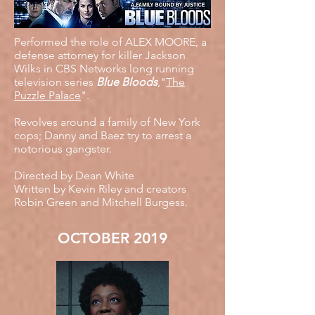
Performed the role of ALEX MOORE, a
defense attorney for killer Jackson
Wilks in CBS Networks long running
television series
Blue Bloods
,"
The
Puzzle Palace
".
Revolves around a family of New York
cops; Danny and Baez try to arrest a
notorious gangster.
Directed by Dean White
Written by Kevin Riley and creators
Robin Green and Mitchell Burgess.
OCTOBER 2019