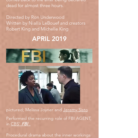
dead for almost three hours.
Directed by Ron Underwood
Written by Nialla LeBouef and creators
Robert King and Michelle King
APRIL 2019
pictured; Melissa Joyner and
Jeremy Sisto
Performed the recurring role of FBI AGENT,
in
CBS'
FBI
.
Procedural drama about the inner workings