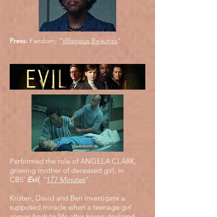
Press:
Fandom; "
Villainous Beauties
"
Performed the role of ANGELA CLARK,
grieving mother of deceased girl, in
CBS'
Evil
, "
177 Minutes
".
Kristen, David and Ben investigate a
supposed miracle when a teenage girl
comes back to life after being declared