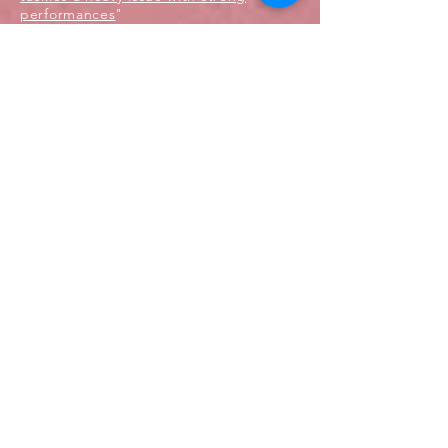
performances
"
Production History:
Professional, North Carolina Black
Repertory Theater, 2017
Professional, National Black Theater
Festival, 2017
Professional, National Black Theater
Festival, 2015
Professional, The Billie Holiday Theatre,
2014
MAY 2017
'EHarmony' Spot named Editor's Pick
for Mother's Day Spot of the Year
Director: Sheridan O'Donnell
Hardline Films